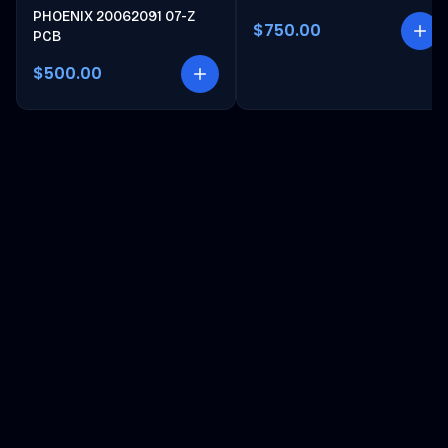
PHOENIX 20062091 07-Z
$750.00
PCB
$500.00