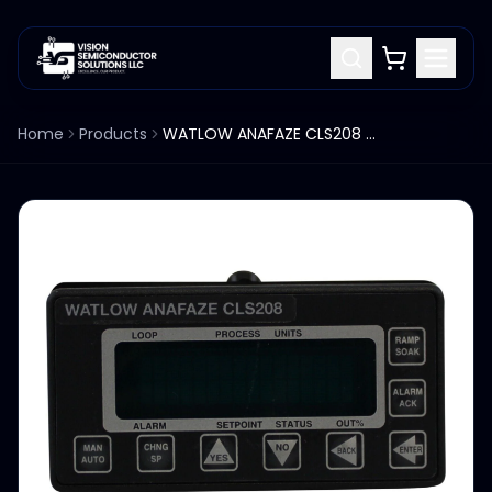
Home
Products
WATLOW ANAFAZE CLS208 208-C10000AE TEMPERATURE AND PROCESS CONTROLLER