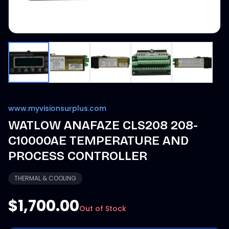
www.myvisionsurplus.com
WATLOW ANAFAZE CLS208 208-
C10000AE TEMPERATURE AND
PROCESS CONTROLLER
THERMAL & COOLING
$1,700.00
Out of Stock