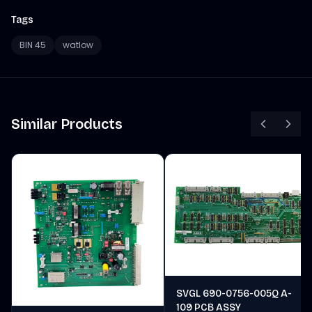
Tags
BIN 45
watlow
Similar Products
SVGL 690-0756-005Q A-
109 PCB ASSY