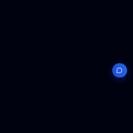
Your
Knowledge
Hub
Expert insights, technical resources, and industry
analysis to keep you ahead in semiconductor