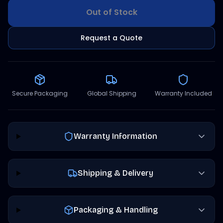
Out of Stock
Request a Quote
Secure Packaging
Global Shipping
Warranty Included
Warranty Information
Shipping & Delivery
Packaging & Handling