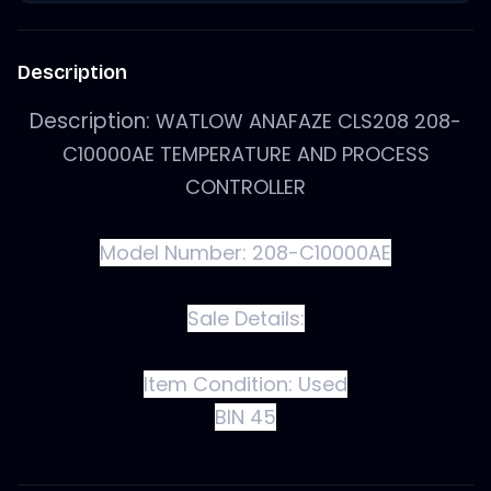
Description
Description:
WATLOW ANAFAZE CLS208 208-
C10000AE TEMPERATURE AND PROCESS
CONTROLLER
Model Number: 208-C10000AE
Sale Details:
Item Condition:
Used
BIN 45