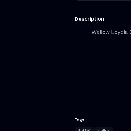
Description
Watlow Loyola 
Tags
BIN 120
watlow