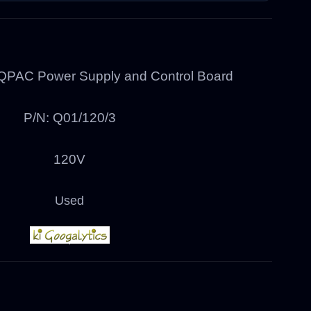
QPAC Power Supply and Control Board
P/N: Q01/120/3
120V
Used