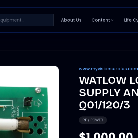
About Us
Content
Life C
www.myvisionsurplus.com
WATLOW L
SUPPLY A
Q01/120/3
RF / POWER
$1,000.00