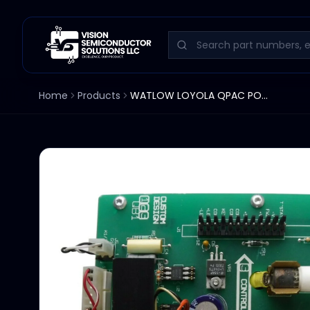
Home
Products
WATLOW LOYOLA QPAC POWER SUPPLY AND CONTROL BOARD Q01/120/3