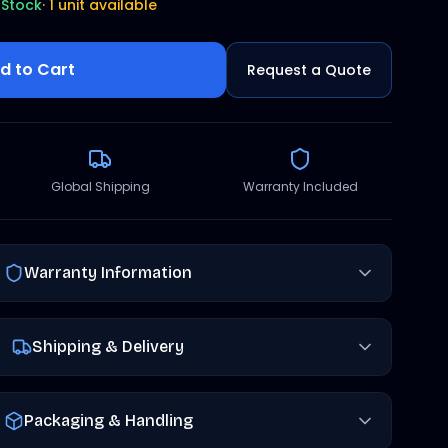
 Stock
·
1 unit available
d to Cart
Request a Quote
Global Shipping
Warranty Included
Warranty Information
Shipping & Delivery
Packaging & Handling