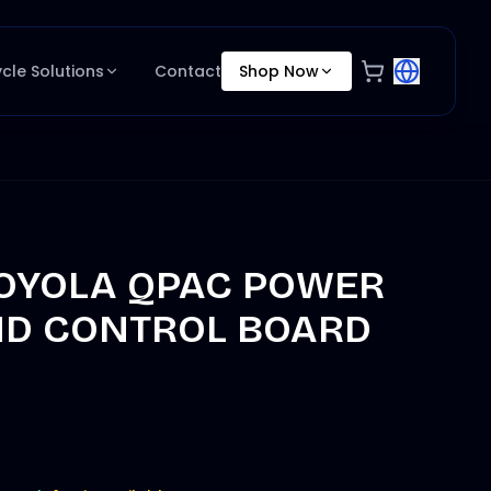
ycle Solutions
Contact
Shop Now
OYOLA QPAC POWER
ND CONTROL BOARD