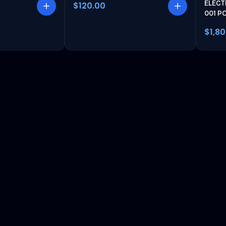
ELECT
$120.00
001 P
$1,8