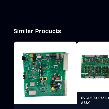
Similar Products
SVGL 690-0756-
ASSY