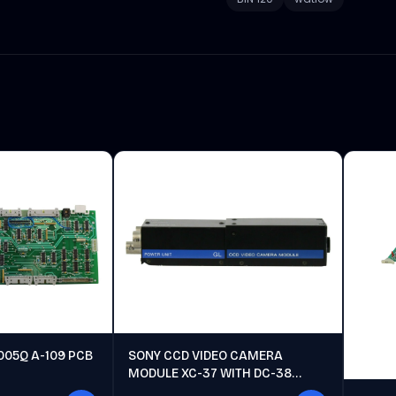
005Q A-109 PCB
SONY CCD VIDEO CAMERA
MODULE XC-37 WITH DC-38
POWER UNIT