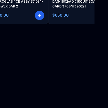
ROGLAS PCB ASSY 251074-
DAS-1802/AO CIRCUIT BOARD
OWER DAR 2
CARD 9706/H390271
00.00
$650.00