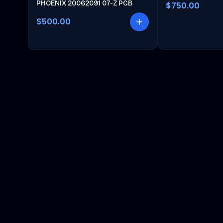
PHOENIX 20062091 07-Z PCB
$750.00
$500.00