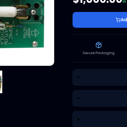
In
Ad
Secure Packaging