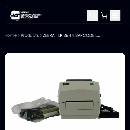
Home
Products
ZEBRA TLP 3844 BARCODE LABEL PRINTER