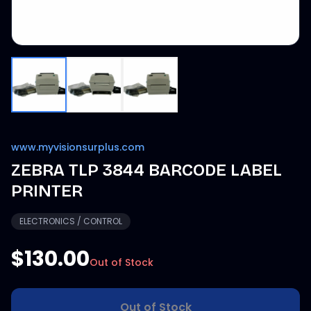
www.myvisionsurplus.com
ZEBRA TLP 3844 BARCODE LABEL
PRINTER
ELECTRONICS / CONTROL
$130.00
Out of Stock
Out of Stock