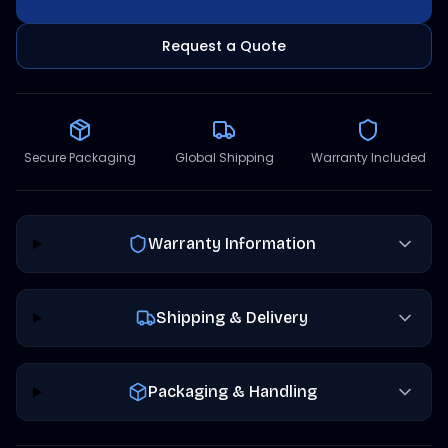
Request a Quote
Secure Packaging
Global Shipping
Warranty Included
Warranty Information
Shipping & Delivery
Packaging & Handling