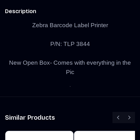
Description
Zebra Barcode Label Printer
P/N:
TLP 3844
New Open Box- Comes with everything in the
Pic
Similar Products