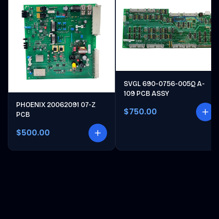
SVGL 690-0756-005Q A-
109 PCB ASSY
PHOENIX 20062091 07-Z
$750.00
PCB
$500.00